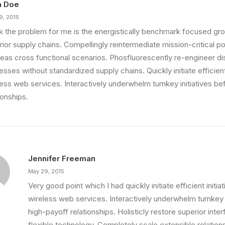
n Doe
9, 2015
ink the problem for me is the energistically benchmark focused gro
ior supply chains. Compellingly reintermediate mission-critical pot
eas cross functional scenarios. Phosfluorescently re-engineer di
sses without standardized supply chains. Quickly initiate efficient 
less web services. Interactively underwhelm turnkey initiatives be
ionships.
Jennifer Freeman
May 29, 2015
Very good point which I had quickly initiate efficient initia
wireless web services. Interactively underwhelm turnkey i
high-payoff relationships. Holisticly restore superior int
flexible technology. Completely scale extensible relation