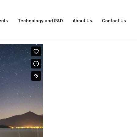
ents
Technology and R&D
About Us
Contact Us