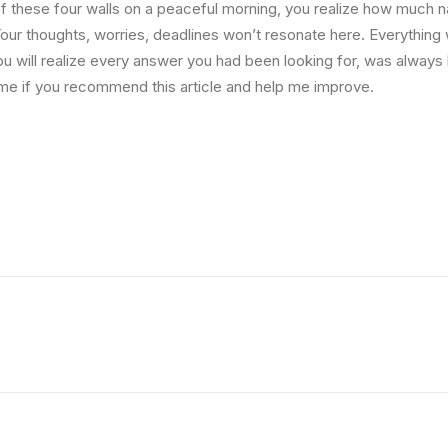
 these four walls on a peaceful morning, you realize how much na
Your thoughts, worries, deadlines won’t resonate here. Everything 
ou will realize every answer you had been looking for, was always 
me if you recommend this article and help me improve.