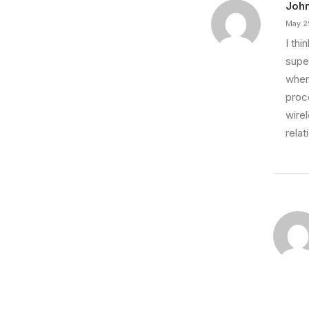
Joh
May 2
I th
super
wher
proce
wire
relat