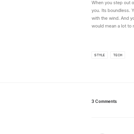
When you step out of
you. Its boundless. 
with the wind. And y
would mean a lot to 
STYLE
TECH
3 Comments