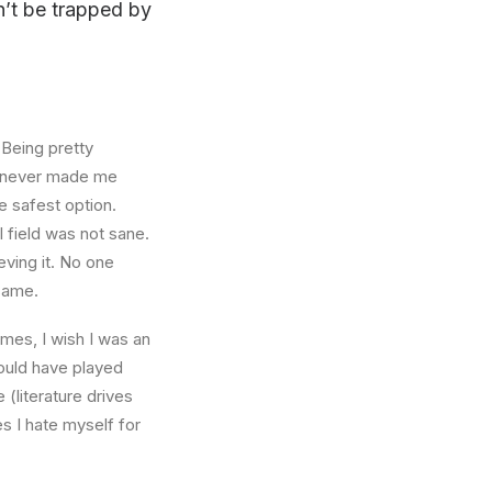
on’t be trapped by
 Being pretty
f, never made me
e safest option.
l field was not sane.
eving it. No one
 same.
times, I wish I was an
ould have played
 (literature drives
es I hate myself for