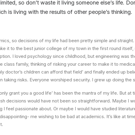
limited, so don’t waste it living someone else’s life. D
 is living with the results of other people’s thinking.
ics, so decisions of my life had been pretty simple and straight.
e it to the best junior college of my town in the first round itsel
ption. I loved psychology since childhood, but engineering was th
e class family, thinking of risking your career to make it to medica
ly doctor’s children can afford that field’ and finally ended up beli
n taking risks. Everyone worshiped security. I grew up doing the
l only grant you a good life’ has been the mantra of my life. But at 
ish decisions would have not been so straightforward. Maybe I w
ng I feel passionate about. Or maybe I would have studied literature
 disappointing- me wishing to be bad at academics. It’s like at tim
t.