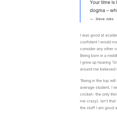
Your time is 
dogma – which
Steve Jobs
I was good at academ
confident I would mak
consider any other o
Being born in a middl
I grew up hearing ‘On
around me believed i
‘Being in the top wil
average student. I w
cricket- the only thi
me crazy). Isn’t that
the stuff I am good a