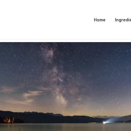
Home
Ingredi