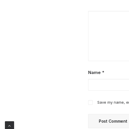
Name
*
Save my name, ema