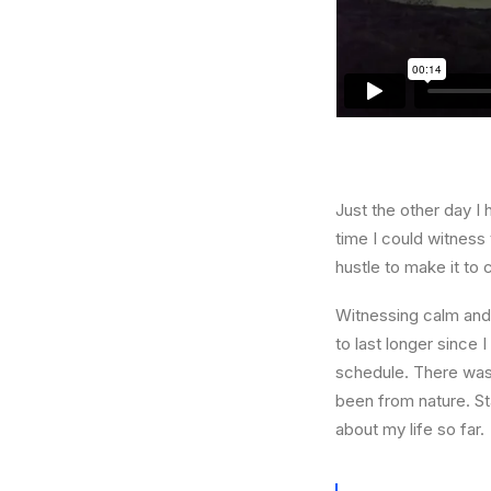
Just the other day I 
time I could witness 
hustle to make it to
Witnessing calm and 
to last longer since 
schedule. There was 
been from nature. St
about my life so far.