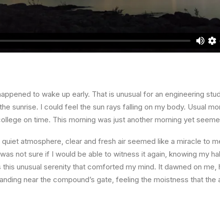
happened to wake up early. That is unusual for an engineering stud
the sunrise. I could feel the sun rays falling on my body. Usual mo
 college on time. This morning was just another morning yet seeme
quiet atmosphere, clear and fresh air seemed like a miracle to me
I was not sure if I would be able to witness it again, knowing my h
this unusual serenity that comforted my mind. It dawned on me, 
anding near the compound’s gate, feeling the moistness that the ai