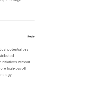
Reply
cal potentialities
stributed
initiatives without
fore high-payoff
hnology.