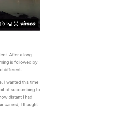
ent. After a long
rning is followed by
d different.
. I wanted this time
abit of succumbing to
how distant I had
r carried, I thought