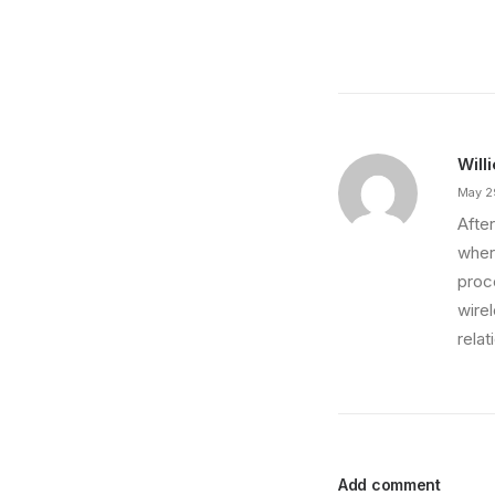
Will
May 2
After
wher
proce
wire
relat
Add comment