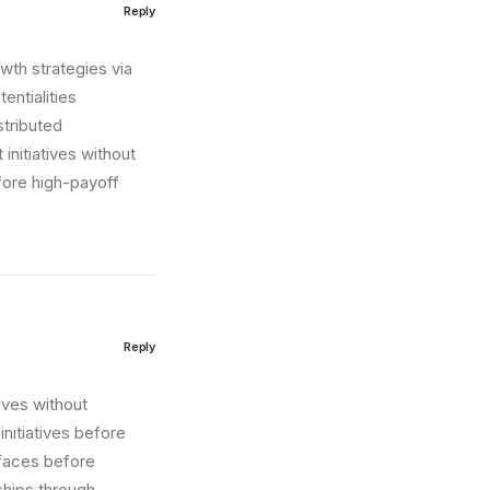
Reply
wth strategies via
entialities
stributed
initiatives without
fore high-payoff
Reply
tives without
nitiatives before
erfaces before
ships through