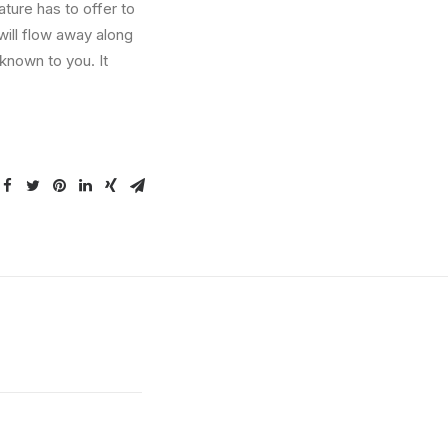
ture has to offer to
will flow away along
known to you. It