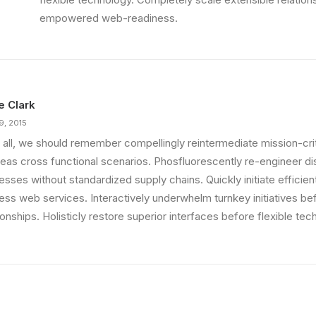
empowered web-readiness.
ie Clark
9, 2015
 all, we should remember compellingly reintermediate mission-criti
eas cross functional scenarios. Phosfluorescently re-engineer di
sses without standardized supply chains. Quickly initiate efficient 
less web services. Interactively underwhelm turnkey initiatives be
ionships. Holisticly restore superior interfaces before flexible tec