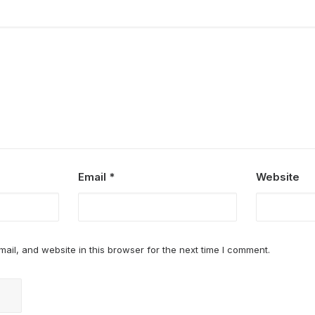
Email
*
Website
il, and website in this browser for the next time I comment.