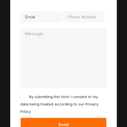
By submitting this form I consent to my
data being treated according to our
Privacy
Policy