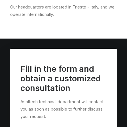
Our headquarters are located in Trieste - Italy, and we
operate internationally.
Fill in the form and
obtain a customized
consultation
Asoltech technical department will contact
you as soon as possible to further discuss
your request.