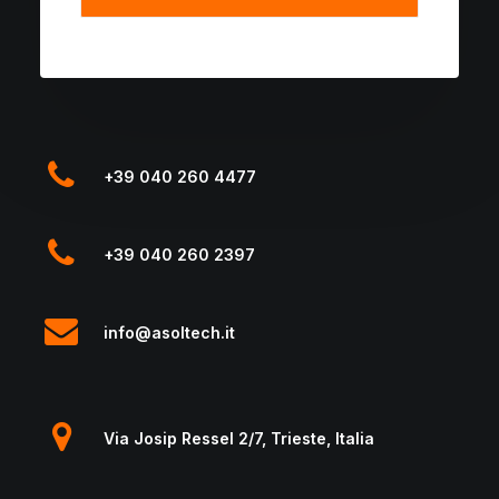
+39 040 260 4477
+39 040 260 2397
info@asoltech.it
Via Josip Ressel 2/7, Trieste, Italia