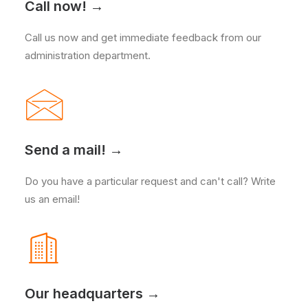
Call now! →
Call us now and get immediate feedback from our
administration department.
Send a mail! →
Do you have a particular request and can't call? Write
us an email!
Our headquarters →