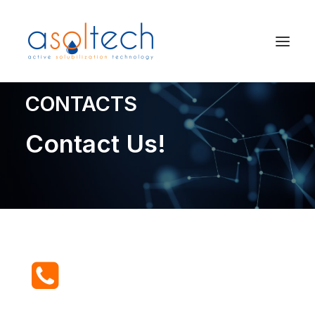
CONTACTS
Contact Us!