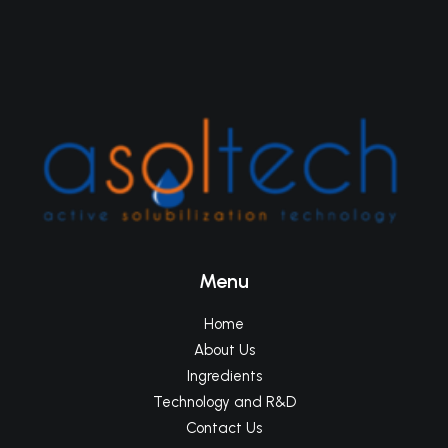
Menu
Home
About Us
Ingredients
Technology and R&D
Contact Us