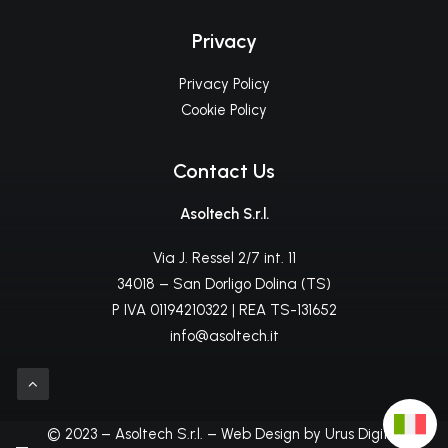
Privacy
Privacy Policy
Cookie Policy
Contact Us
Asoltech S.r.l.
Via J. Ressel 2/7 int. 11
34018 – San Dorligo Dolina (TS)
P IVA 01194210322 | REA TS-131652
info@asoltech.it
© 2023 – Asoltech S.r.l. – Web Design by Urus Digital