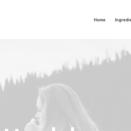
Home
Ingredi