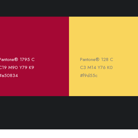
Pantone® 1795 C
Pantone® 128 C
C19 M90 Y79 K9
C3 M14 Y76 K0
#a50834
#f9d55c