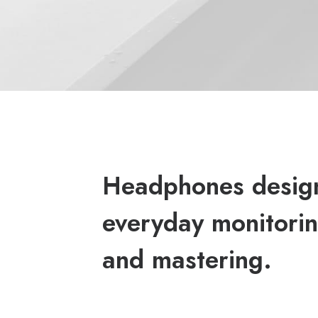
Headphones desig
everyday monitorin
and mastering.