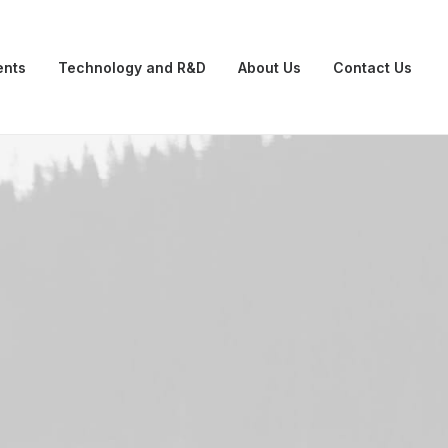
ents
Technology and R&D
About Us
Contact Us