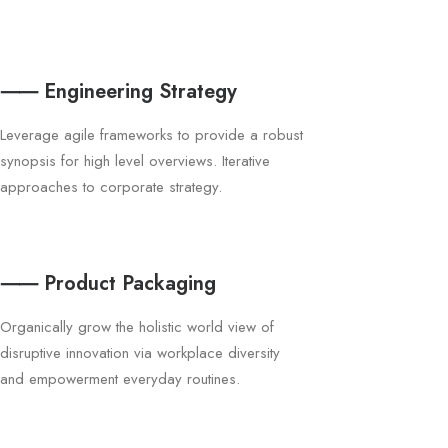
⸺ Engineering Strategy
Leverage agile frameworks to provide a robust
synopsis for high level overviews. Iterative
approaches to corporate strategy.
⸺ Product Packaging
Organically grow the holistic world view of
disruptive innovation via workplace diversity
and empowerment everyday routines.