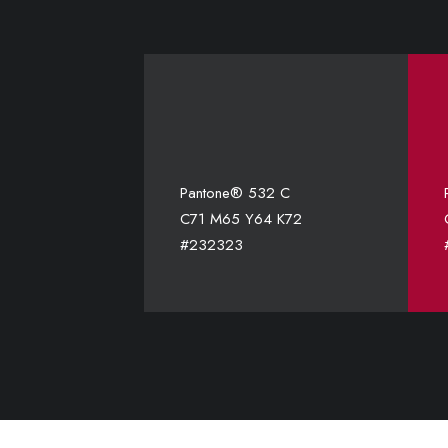
Pantone® 532 C
C71 M65 Y64 K72
#232323