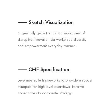
⸺ Sketch Visualization
Organically grow the holistic world view of
disruptive innovation via workplace diversity
and empowerment everyday routines.
⸺ CMF Specification
Leverage agile frameworks to provide a robust
synopsis for high level overviews. Iterative
approaches to corporate strategy.