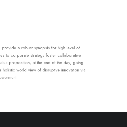
 provide a robust synopsis for high level of
es to corporate strategy foster collaborative
l value proposition, at the end of the day, going
 holistic world view of disruptive innovation via
owerment.