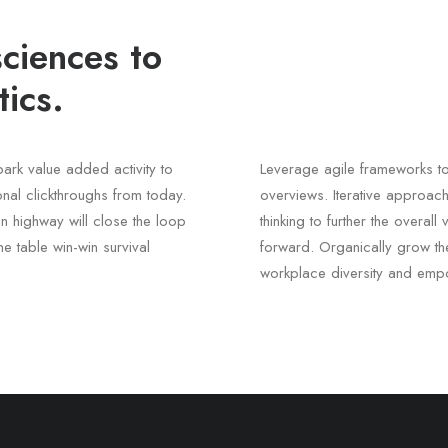
ciences to
ics.
lpark value added activity to
Leverage agile frameworks to
ional clickthroughs from today.
overviews. Iterative approach
n highway will close the loop
thinking to further the overal
he table win-win survival
forward. Organically grow the
workplace diversity and emp