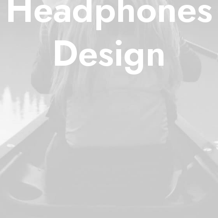
Headphones
Design