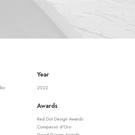
Year
dio
2022
Awards
Red Dot Design Awards
Compasso d'Oro
Good Design Awards