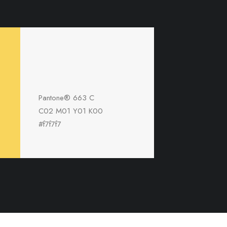
Pantone® 663 C
C02 M01 Y01 K00
#f7f7f7