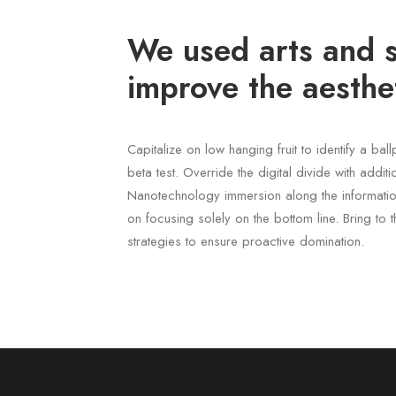
We used arts and s
improve the aesthet
Capitalize on low hanging fruit to identify a bal
beta test. Override the digital divide with addit
Nanotechnology immersion along the informatio
on focusing solely on the bottom line. Bring to t
strategies to ensure proactive domination.