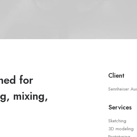
Client
ned for
Sennheiser Au
g, mixing,
Services
Sketching
3D modeling
Prototyping