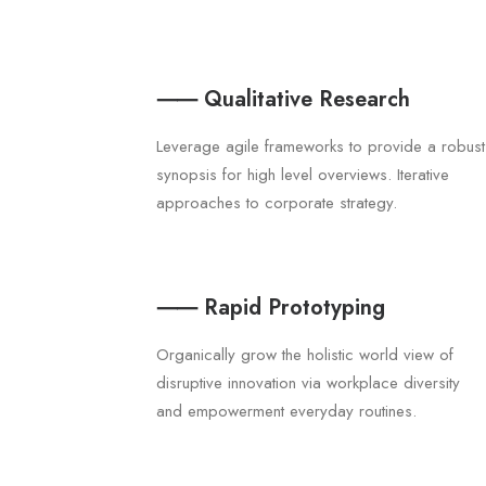
⸺ Qualitative Research
Leverage agile frameworks to provide a robust
synopsis for high level overviews. Iterative
approaches to corporate strategy.
⸺ Rapid Prototyping
Organically grow the holistic world view of
disruptive innovation via workplace diversity
and empowerment everyday routines.