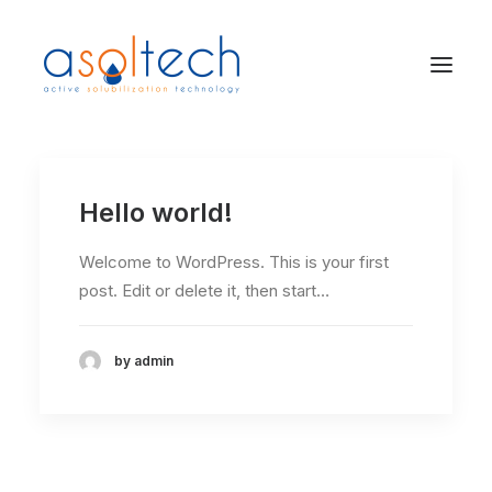
Hello world!
Welcome to WordPress. This is your first
post. Edit or delete it, then start…
by admin